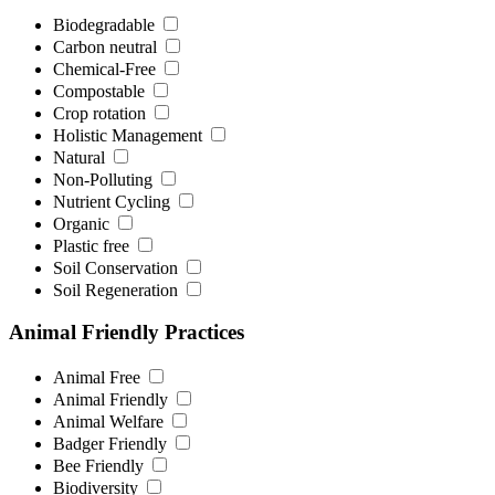
Biodegradable
Carbon neutral
Chemical-Free
Compostable
Crop rotation
Holistic Management
Natural
Non-Polluting
Nutrient Cycling
Organic
Plastic free
Soil Conservation
Soil Regeneration
Animal Friendly Practices
Animal Free
Animal Friendly
Animal Welfare
Badger Friendly
Bee Friendly
Biodiversity