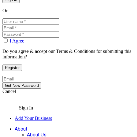
Or
I Agree
Do you agree & accept our Terms & Conditions for submitting this
information?
Cancel
Sign In
Add Your Business
About
About Us