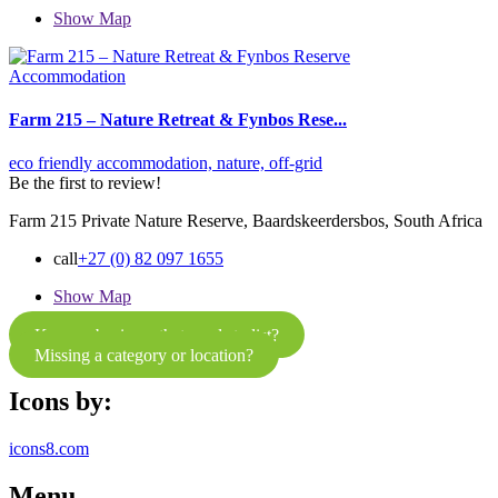
Show Map
Accommodation
Farm 215 – Nature Retreat & Fynbos Rese...
eco friendly accommodation,
nature,
off-grid
Be the first to review!
Farm 215 Private Nature Reserve, Baardskeerdersbos, South Africa
call
+27 (0) 82 097 1655
Show Map
Know a business that needs to list?
Missing a category or location?
Icons by:
icons8.com
Menu