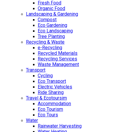
Fresh Food
Organic Food
Landscaping & Gardening
Compost
Eco Gardening
Eco Landscaping
Tree Planting
Recycling & Waste
e-Recycling
Recycled Materials
Recycling Services
Waste Management
Transport
Cycling
Eco Transport
Electric Vehicles
Ride Sharing
Travel & Ecotoursim
Accommodation
Eco Tourism
Eco Tours
Water
Rainwater Harvesting
Water Heating