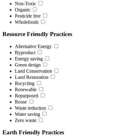
Non-Toxic
Organic
Pesticide free
Wholefoods
Resource Friendly Practices
Alternative Energy
Byproduct
Energy saving
Green design
Land Conservation
Land Restoration
Recycling
Renewable
Repurposed
Reuse
Waste reduction
Water saving
Zero waste
Earth Friendly Practices