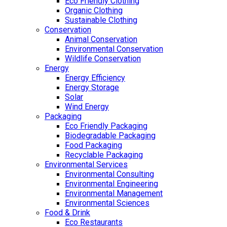
Eco Friendly Clothing
Organic Clothing
Sustainable Clothing
Conservation
Animal Conservation
Environmental Conservation
Wildlife Conservation
Energy
Energy Efficiency
Energy Storage
Solar
Wind Energy
Packaging
Eco Friendly Packaging
Biodegradable Packaging
Food Packaging
Recyclable Packaging
Environmental Services
Environmental Consulting
Environmental Engineering
Environmental Management
Environmental Sciences
Food & Drink
Eco Restaurants