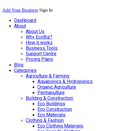
Add Your Business
Sign In
Dashboard
About
About Us
Why EcoBiz?
How it works
Business Tools
Support Centre
Pricing Plans
Blog
Categories
Agriculture & Farming
Aquaponics & Hydroponics
Organic Agriculture
Permaculture
Building & Construction
Eco Buildings
Eco Construction
Eco Materials
Clothing & Fashion
Eco Clothing Materials