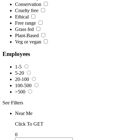
Conservation
Cruelty free
Ethical
Free range
Grass fed
Plant-Based
Veg or vegan
Employees
1-5
5-20
20-100
100-500
>500
See Filters
Near Me
Click To GET
0