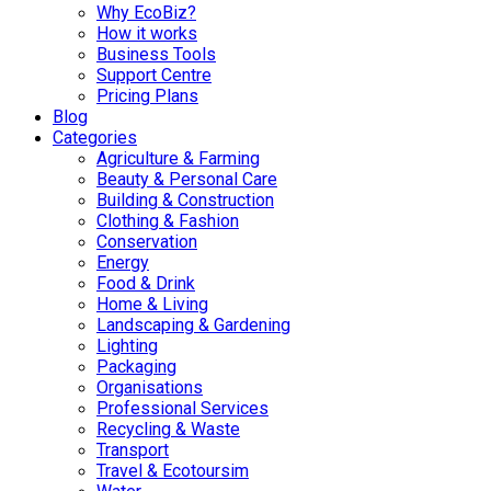
Why EcoBiz?
How it works
Business Tools
Support Centre
Pricing Plans
Blog
Categories
Agriculture & Farming
Beauty & Personal Care
Building & Construction
Clothing & Fashion
Conservation
Energy
Food & Drink
Home & Living
Landscaping & Gardening
Lighting
Packaging
Organisations
Professional Services
Recycling & Waste
Transport
Travel & Ecotoursim