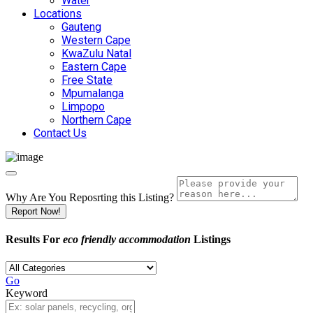
Water
Locations
Gauteng
Western Cape
KwaZulu Natal
Eastern Cape
Free State
Mpumalanga
Limpopo
Northern Cape
Contact Us
Why Are You Reposrting this Listing?
Report Now!
Results For
eco friendly accommodation
Listings
Go
Keyword