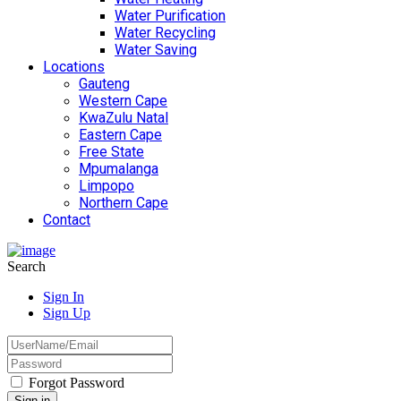
Water Purification
Water Recycling
Water Saving
Locations
Gauteng
Western Cape
KwaZulu Natal
Eastern Cape
Free State
Mpumalanga
Limpopo
Northern Cape
Contact
Search
Sign In
Sign Up
Forgot Password