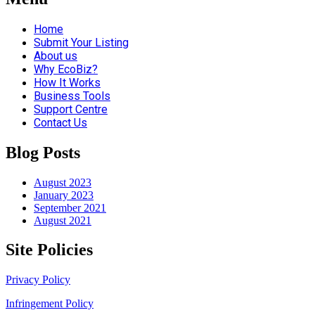
Home
Submit Your Listing
About us
Why EcoBiz?
How It Works
Business Tools
Support Centre
Contact Us
Blog Posts
August 2023
January 2023
September 2021
August 2021
Site Policies
Privacy Policy
Infringement Policy