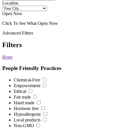
Location
Open Now
Click To See What Open Now
Advanced Filters
Filters
Reset
People Friendly Practices
Chemical-Free
Empowerment
Ethical
Fair trade
Hand made
Hormone free
Hypoallergenic
Local products
Non-GMO