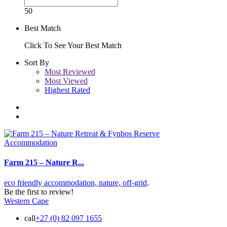
50
Best Match
Click To See Your Best Match
Sort By
Most Reviewed
Most Viewed
Highest Rated
Accommodation
Farm 215 – Nature R...
eco friendly accommodation,
nature,
off-grid,
Be the first to review!
Western Cape
call
+27 (0) 82 097 1655