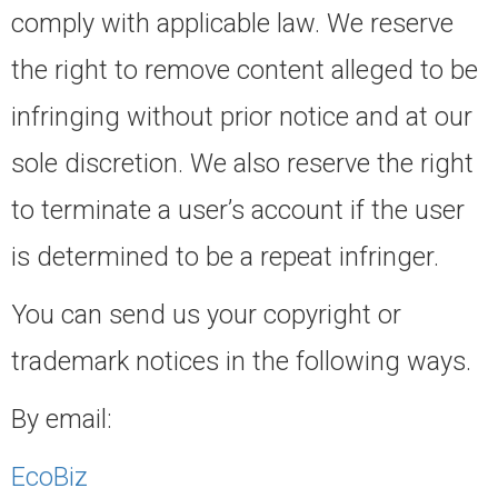
comply with applicable law. We reserve
the right to remove content alleged to be
infringing without prior notice and at our
sole discretion. We also reserve the right
to terminate a user’s account if the user
is determined to be a repeat infringer.
You can send us your copyright or
trademark notices in the following ways.
By email:
EcoBiz