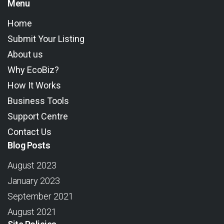
Menu
Home
Submit Your Listing
About us
Why EcoBiz?
How It Works
Business Tools
Support Centre
Contact Us
Blog Posts
August 2023
January 2023
September 2021
August 2021