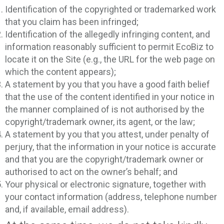
Identification of the copyrighted or trademarked work
that you claim has been infringed;
Identification of the allegedly infringing content, and
information reasonably sufficient to permit EcoBiz to
locate it on the Site (e.g., the URL for the web page on
which the content appears);
A statement by you that you have a good faith belief
that the use of the content identified in your notice in
the manner complained of is not authorised by the
copyright/trademark owner, its agent, or the law;
A statement by you that you attest, under penalty of
perjury, that the information in your notice is accurate
and that you are the copyright/trademark owner or
authorised to act on the owner’s behalf; and
Your physical or electronic signature, together with
your contact information (address, telephone number
and, if available, email address).