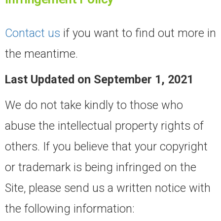
Contact us
if you want to find out more in
the meantime.
Last Updated on September 1, 2021
We do not take kindly to those who
abuse the intellectual property rights of
others. If you believe that your copyright
or trademark is being infringed on the
Site, please send us a written notice with
the following information: