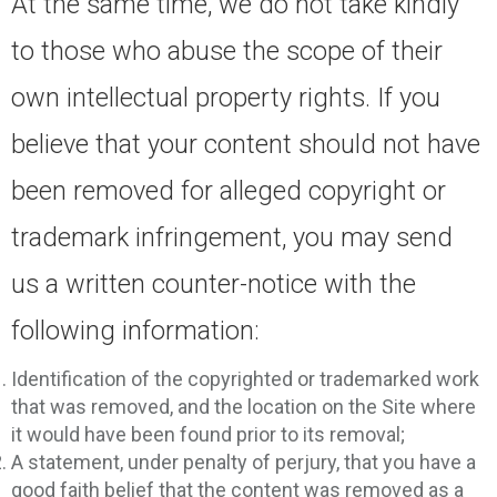
At the same time, we do not take kindly
to those who abuse the scope of their
own intellectual property rights. If you
believe that your content should not have
been removed for alleged copyright or
trademark infringement, you may send
us a written counter-notice with the
following information:
Identification of the copyrighted or trademarked work
that was removed, and the location on the Site where
it would have been found prior to its removal;
A statement, under penalty of perjury, that you have a
good faith belief that the content was removed as a