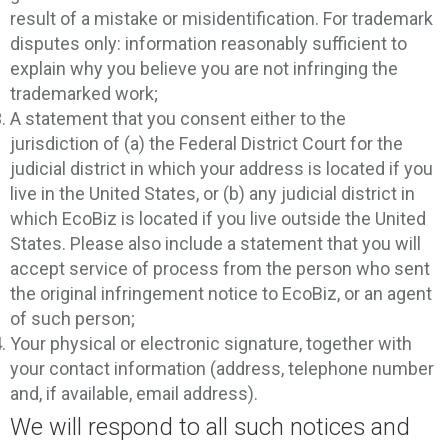
result of a mistake or misidentification. For trademark
disputes only: information reasonably sufficient to
explain why you believe you are not infringing the
trademarked work;
A statement that you consent either to the
jurisdiction of (a) the Federal District Court for the
judicial district in which your address is located if you
live in the United States, or (b) any judicial district in
which EcoBiz is located if you live outside the United
States. Please also include a statement that you will
accept service of process from the person who sent
the original infringement notice to EcoBiz, or an agent
of such person;
Your physical or electronic signature, together with
your contact information (address, telephone number
and, if available, email address).
We will respond to all such notices and