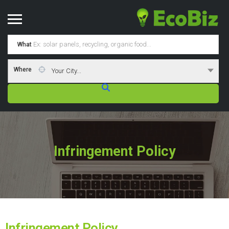
What
Where
Your City...
Infringement Policy
Infringement Policy