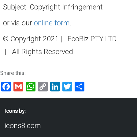
Subject: Copyright Infringement
or via our
online form
.
© Copyright 2021 | EcoBiz PTY LTD
| All Rights Reserved
Share this:
Facebook
Gmail
WhatsApp
Copy
LinkedIn
Twitter
Share
Link
Icons by:
icons8.com