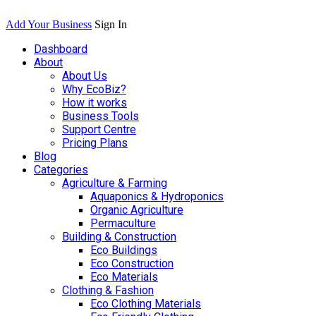
Add Your Business
Sign In
Dashboard
About
About Us
Why EcoBiz?
How it works
Business Tools
Support Centre
Pricing Plans
Blog
Categories
Agriculture & Farming
Aquaponics & Hydroponics
Organic Agriculture
Permaculture
Building & Construction
Eco Buildings
Eco Construction
Eco Materials
Clothing & Fashion
Eco Clothing Materials