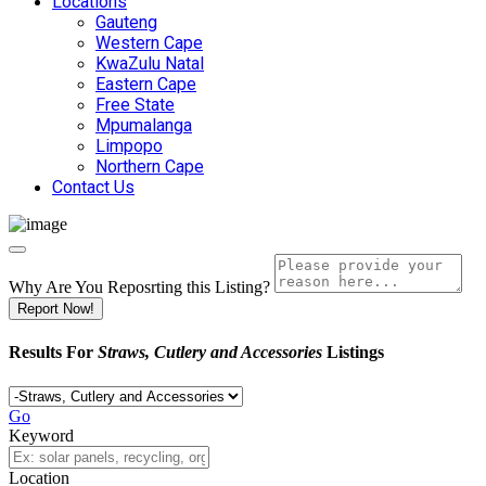
Locations
Gauteng
Western Cape
KwaZulu Natal
Eastern Cape
Free State
Mpumalanga
Limpopo
Northern Cape
Contact Us
Why Are You Reposrting this Listing?
Report Now!
Results For
Straws, Cutlery and Accessories
Listings
Go
Keyword
Location