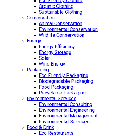
Eco Friendly Clothing
Organic Clothing
Sustainable Clothing
Conservation
Animal Conservation
Environmental Conservation
Wildlife Conservation
Energy
Energy Efficiency
Energy Storage
Solar
Wind Energy
Packaging
Eco Friendly Packaging
Biodegradable Packaging
Food Packaging
Recyclable Packaging
Environmental Services
Environmental Consulting
Environmental Engineering
Environmental Management
Environmental Sciences
Food & Drink
Eco Restaurants