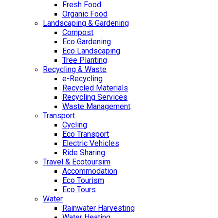
Fresh Food
Organic Food
Landscaping & Gardening
Compost
Eco Gardening
Eco Landscaping
Tree Planting
Recycling & Waste
e-Recycling
Recycled Materials
Recycling Services
Waste Management
Transport
Cycling
Eco Transport
Electric Vehicles
Ride Sharing
Travel & Ecotoursim
Accommodation
Eco Tourism
Eco Tours
Water
Rainwater Harvesting
Water Heating