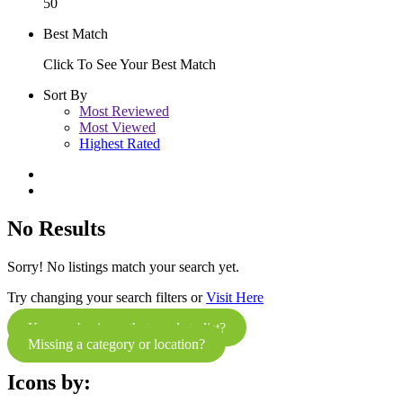
50
Best Match
Click To See Your Best Match
Sort By
Most Reviewed
Most Viewed
Highest Rated
No Results
Sorry! No listings match your search yet.
Try changing your search filters or
Visit Here
Know a business that needs to list?
Missing a category or location?
Icons by: