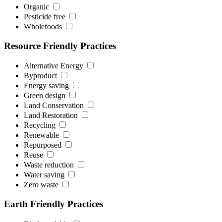
Organic
Pesticide free
Wholefoods
Resource Friendly Practices
Alternative Energy
Byproduct
Energy saving
Green design
Land Conservation
Land Restoration
Recycling
Renewable
Repurposed
Reuse
Waste reduction
Water saving
Zero waste
Earth Friendly Practices