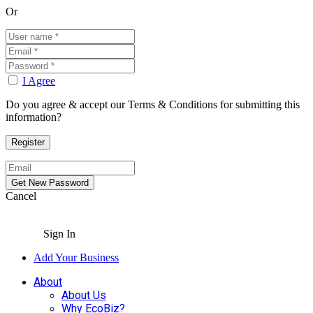
Or
I Agree
Do you agree & accept our Terms & Conditions for submitting this
information?
Cancel
Sign In
Add Your Business
About
About Us
Why EcoBiz?