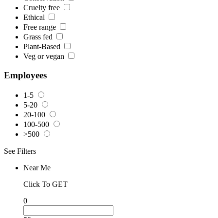
Cruelty free
Ethical
Free range
Grass fed
Plant-Based
Veg or vegan
Employees
1-5
5-20
20-100
100-500
>500
See Filters
Near Me
Click To GET
0