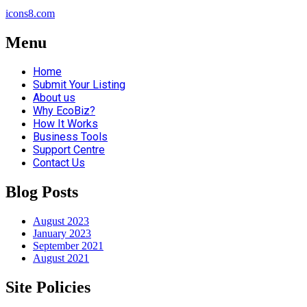
icons8.com
Menu
Home
Submit Your Listing
About us
Why EcoBiz?
How It Works
Business Tools
Support Centre
Contact Us
Blog Posts
August 2023
January 2023
September 2021
August 2021
Site Policies