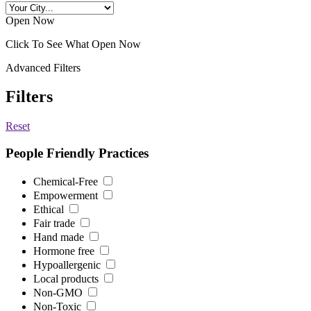
Open Now
Click To See What Open Now
Advanced Filters
Filters
Reset
People Friendly Practices
Chemical-Free
Empowerment
Ethical
Fair trade
Hand made
Hormone free
Hypoallergenic
Local products
Non-GMO
Non-Toxic