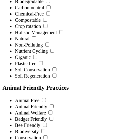
Biodegradable
Carbon neutral
Chemical-Free
Compostable
Crop rotation
Holistic Management
Natural
Non-Polluting
Nutrient Cycling
Organic
Plastic free
Soil Conservation
Soil Regeneration
Animal Friendly Practices
Animal Free
Animal Friendly
Animal Welfare
Badger Friendly
Bee Friendly
Biodiversity
Conservation