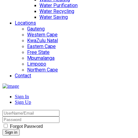
Water Purification
Water Recycling
Water Saving
Locations
Gauteng
Western Cape
KwaZulu Natal
Eastern Cape
Free State
Mpumalanga
Limpopo
Northern Cape
Contact
Sign In
Sign Up
Forgot Password