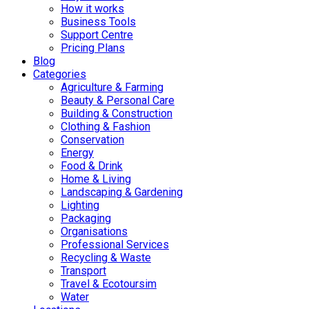
How it works
Business Tools
Support Centre
Pricing Plans
Blog
Categories
Agriculture & Farming
Beauty & Personal Care
Building & Construction
Clothing & Fashion
Conservation
Energy
Food & Drink
Home & Living
Landscaping & Gardening
Lighting
Packaging
Organisations
Professional Services
Recycling & Waste
Transport
Travel & Ecotoursim
Water