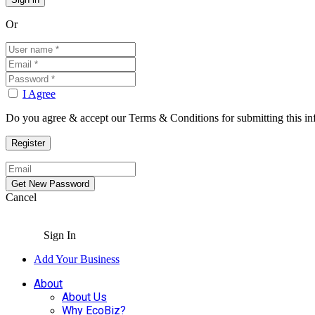
Or
I Agree
Do you agree & accept our Terms & Conditions for submitting this in
Cancel
Sign In
Add Your Business
About
About Us
Why EcoBiz?