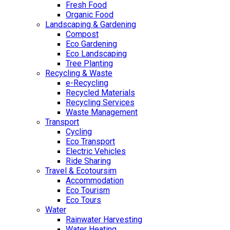
Fresh Food
Organic Food
Landscaping & Gardening
Compost
Eco Gardening
Eco Landscaping
Tree Planting
Recycling & Waste
e-Recycling
Recycled Materials
Recycling Services
Waste Management
Transport
Cycling
Eco Transport
Electric Vehicles
Ride Sharing
Travel & Ecotoursim
Accommodation
Eco Tourism
Eco Tours
Water
Rainwater Harvesting
Water Heating