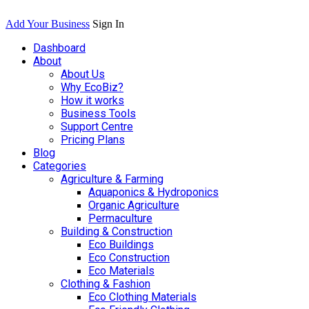
Add Your Business
Sign In
Dashboard
About
About Us
Why EcoBiz?
How it works
Business Tools
Support Centre
Pricing Plans
Blog
Categories
Agriculture & Farming
Aquaponics & Hydroponics
Organic Agriculture
Permaculture
Building & Construction
Eco Buildings
Eco Construction
Eco Materials
Clothing & Fashion
Eco Clothing Materials