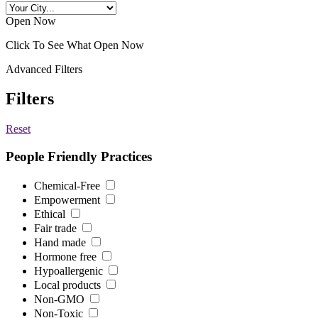
Open Now
Click To See What Open Now
Advanced Filters
Filters
Reset
People Friendly Practices
Chemical-Free
Empowerment
Ethical
Fair trade
Hand made
Hormone free
Hypoallergenic
Local products
Non-GMO
Non-Toxic