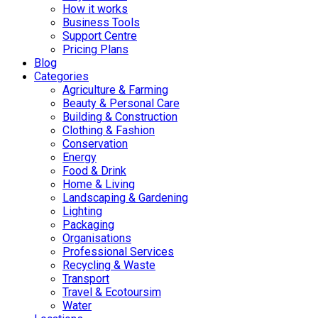
How it works
Business Tools
Support Centre
Pricing Plans
Blog
Categories
Agriculture & Farming
Beauty & Personal Care
Building & Construction
Clothing & Fashion
Conservation
Energy
Food & Drink
Home & Living
Landscaping & Gardening
Lighting
Packaging
Organisations
Professional Services
Recycling & Waste
Transport
Travel & Ecotoursim
Water