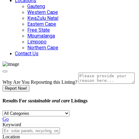
Locations
Gauteng
Western Cape
KwaZulu Natal
Eastern Cape
Free State
Mpumalanga
Limpopo
Northern Cape
Contact Us
Why Are You Reposrting this Listing?
Report Now!
Results For
sustainable oral care
Listings
Go
Keyword
Location