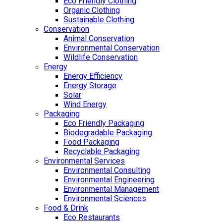
Eco Friendly Clothing
Organic Clothing
Sustainable Clothing
Conservation
Animal Conservation
Environmental Conservation
Wildlife Conservation
Energy
Energy Efficiency
Energy Storage
Solar
Wind Energy
Packaging
Eco Friendly Packaging
Biodegradable Packaging
Food Packaging
Recyclable Packaging
Environmental Services
Environmental Consulting
Environmental Engineering
Environmental Management
Environmental Sciences
Food & Drink
Eco Restaurants