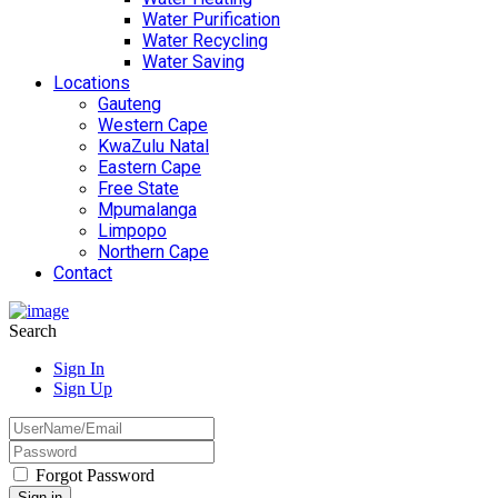
Water Purification
Water Recycling
Water Saving
Locations
Gauteng
Western Cape
KwaZulu Natal
Eastern Cape
Free State
Mpumalanga
Limpopo
Northern Cape
Contact
Search
Sign In
Sign Up
Forgot Password