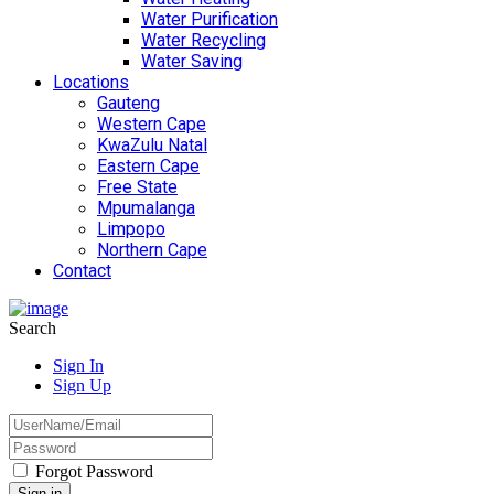
Water Purification
Water Recycling
Water Saving
Locations
Gauteng
Western Cape
KwaZulu Natal
Eastern Cape
Free State
Mpumalanga
Limpopo
Northern Cape
Contact
Search
Sign In
Sign Up
Forgot Password