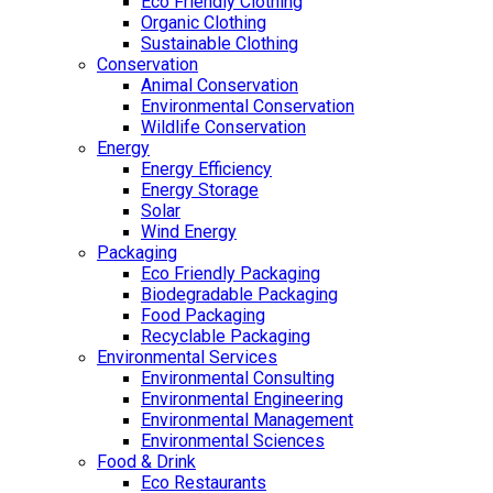
Eco Friendly Clothing
Organic Clothing
Sustainable Clothing
Conservation
Animal Conservation
Environmental Conservation
Wildlife Conservation
Energy
Energy Efficiency
Energy Storage
Solar
Wind Energy
Packaging
Eco Friendly Packaging
Biodegradable Packaging
Food Packaging
Recyclable Packaging
Environmental Services
Environmental Consulting
Environmental Engineering
Environmental Management
Environmental Sciences
Food & Drink
Eco Restaurants