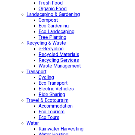
Fresh Food
Organic Food
Landscaping & Gardening
Compost
Eco Gardening
Eco Landscaping
Tree Planting
Recycling & Waste
e-Recycling
Recycled Materials
Recycling Services
Waste Management
Transport
Cycling
Eco Transport
Electric Vehicles
Ride Sharing
Travel & Ecotoursim
Accommodation
Eco Tourism
Eco Tours
Water
Rainwater Harvesting
Water Heating