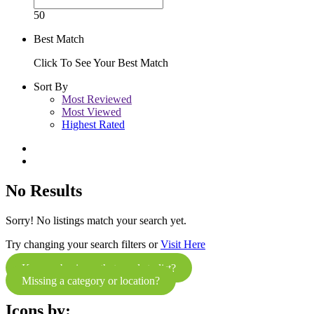
50
Best Match
Click To See Your Best Match
Sort By
Most Reviewed
Most Viewed
Highest Rated
No Results
Sorry! No listings match your search yet.
Try changing your search filters or
Visit Here
Know a business that needs to list?
Missing a category or location?
Icons by: