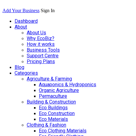
Add Your Business
Sign In
Dashboard
About
About Us
Why EcoBiz?
How it works
Business Tools
Support Centre
Pricing Plans
Blog
Categories
Agriculture & Farming
Aquaponics & Hydroponics
Organic Agriculture
Permaculture
Building & Construction
Eco Buildings
Eco Construction
Eco Materials
Clothing & Fashion
Eco Clothing Materials