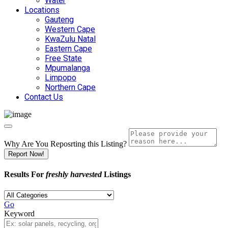
Water
Locations
Gauteng
Western Cape
KwaZulu Natal
Eastern Cape
Free State
Mpumalanga
Limpopo
Northern Cape
Contact Us
Why Are You Reposrting this Listing?
Report Now!
Results For
freshly harvested
Listings
Go
Keyword