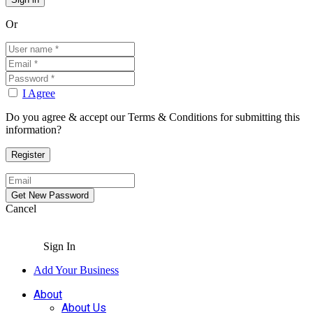
Or
I Agree
Do you agree & accept our Terms & Conditions for submitting this
information?
Cancel
Sign In
Add Your Business
About
About Us