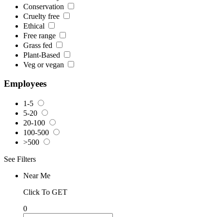
Conservation
Cruelty free
Ethical
Free range
Grass fed
Plant-Based
Veg or vegan
Employees
1-5
5-20
20-100
100-500
>500
See Filters
Near Me
Click To GET
0