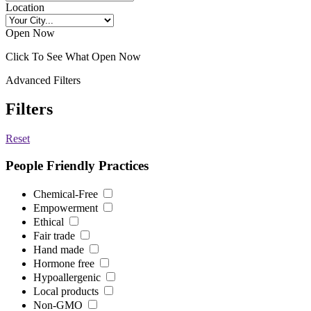
Location
Open Now
Click To See What Open Now
Advanced Filters
Filters
Reset
People Friendly Practices
Chemical-Free
Empowerment
Ethical
Fair trade
Hand made
Hormone free
Hypoallergenic
Local products
Non-GMO