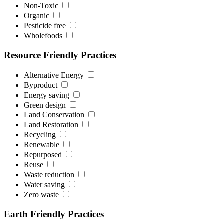
Non-Toxic
Organic
Pesticide free
Wholefoods
Resource Friendly Practices
Alternative Energy
Byproduct
Energy saving
Green design
Land Conservation
Land Restoration
Recycling
Renewable
Repurposed
Reuse
Waste reduction
Water saving
Zero waste
Earth Friendly Practices