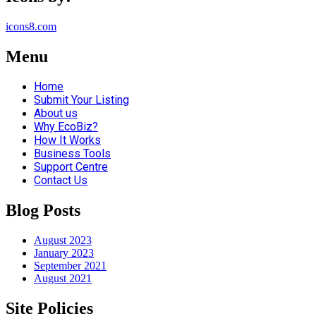
icons8.com
Menu
Home
Submit Your Listing
About us
Why EcoBiz?
How It Works
Business Tools
Support Centre
Contact Us
Blog Posts
August 2023
January 2023
September 2021
August 2021
Site Policies