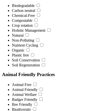
Biodegradable
Carbon neutral
Chemical-Free
Compostable
Crop rotation
Holistic Management
Natural
Non-Polluting
Nutrient Cycling
Organic
Plastic free
Soil Conservation
Soil Regeneration
Animal Friendly Practices
Animal Free
Animal Friendly
Animal Welfare
Badger Friendly
Bee Friendly
Biodiversity