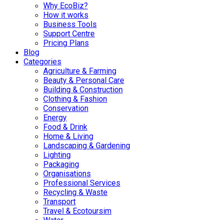
Why EcoBiz?
How it works
Business Tools
Support Centre
Pricing Plans
Blog
Categories
Agriculture & Farming
Beauty & Personal Care
Building & Construction
Clothing & Fashion
Conservation
Energy
Food & Drink
Home & Living
Landscaping & Gardening
Lighting
Packaging
Organisations
Professional Services
Recycling & Waste
Transport
Travel & Ecotoursim