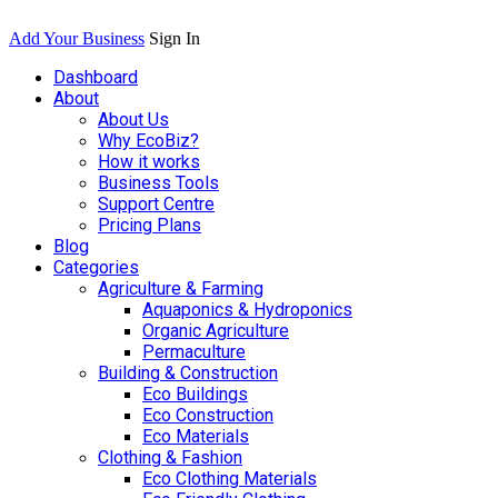
Add Your Business
Sign In
Dashboard
About
About Us
Why EcoBiz?
How it works
Business Tools
Support Centre
Pricing Plans
Blog
Categories
Agriculture & Farming
Aquaponics & Hydroponics
Organic Agriculture
Permaculture
Building & Construction
Eco Buildings
Eco Construction
Eco Materials
Clothing & Fashion
Eco Clothing Materials