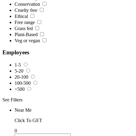
Conservation
Cruelty free
Ethical
Free range
Grass fed
Plant-Based
Veg or vegan
Employees
1-5
5-20
20-100
100-500
>500
See Filters
Near Me
Click To GET
0