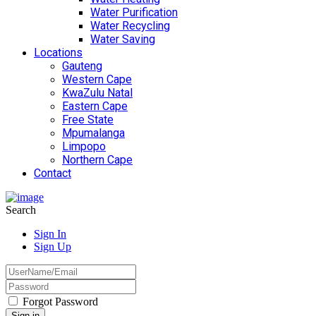
Water Purification
Water Recycling
Water Saving
Locations
Gauteng
Western Cape
KwaZulu Natal
Eastern Cape
Free State
Mpumalanga
Limpopo
Northern Cape
Contact
Search
Sign In
Sign Up
Forgot Password