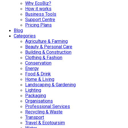
Why EcoBiz?
How it works
Business Tools
Support Centre
Pricing Plans
Blog
Categories
Agriculture & Farming
Beauty & Personal Care
Building & Construction
Clothing & Fashion
Conservation
Energy
Food & Drink
Home & Living
Landscaping & Gardening
Lighting
Packaging
Organisations
Professional Services
Recycling & Waste
Transport
Travel & Ecotoursim