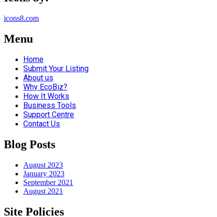
icons8.com
Menu
Home
Submit Your Listing
About us
Why EcoBiz?
How It Works
Business Tools
Support Centre
Contact Us
Blog Posts
August 2023
January 2023
September 2021
August 2021
Site Policies