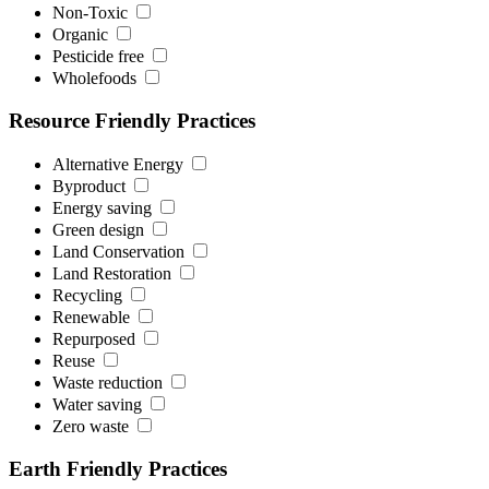
Non-Toxic
Organic
Pesticide free
Wholefoods
Resource Friendly Practices
Alternative Energy
Byproduct
Energy saving
Green design
Land Conservation
Land Restoration
Recycling
Renewable
Repurposed
Reuse
Waste reduction
Water saving
Zero waste
Earth Friendly Practices