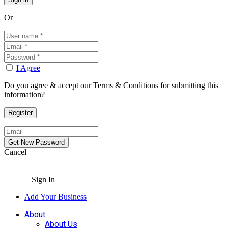
Or
I Agree
Do you agree & accept our Terms & Conditions for submitting this
information?
Cancel
Sign In
Add Your Business
About
About Us