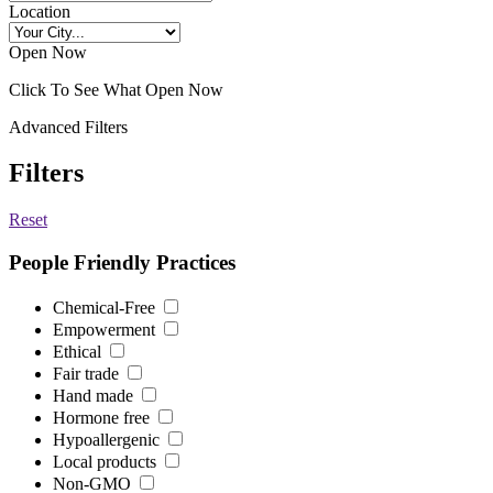
Location
Open Now
Click To See What Open Now
Advanced Filters
Filters
Reset
People Friendly Practices
Chemical-Free
Empowerment
Ethical
Fair trade
Hand made
Hormone free
Hypoallergenic
Local products
Non-GMO