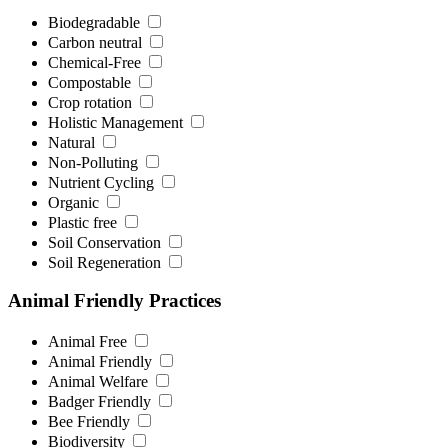
Biodegradable
Carbon neutral
Chemical-Free
Compostable
Crop rotation
Holistic Management
Natural
Non-Polluting
Nutrient Cycling
Organic
Plastic free
Soil Conservation
Soil Regeneration
Animal Friendly Practices
Animal Free
Animal Friendly
Animal Welfare
Badger Friendly
Bee Friendly
Biodiversity