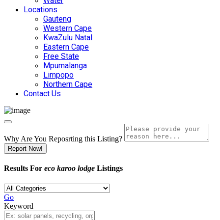
Water
Locations
Gauteng
Western Cape
KwaZulu Natal
Eastern Cape
Free State
Mpumalanga
Limpopo
Northern Cape
Contact Us
Why Are You Reposrting this Listing?
Report Now!
Results For
eco karoo lodge
Listings
Go
Keyword