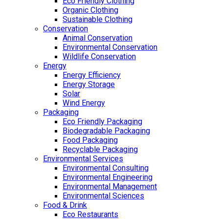
Eco Friendly Clothing
Organic Clothing
Sustainable Clothing
Conservation
Animal Conservation
Environmental Conservation
Wildlife Conservation
Energy
Energy Efficiency
Energy Storage
Solar
Wind Energy
Packaging
Eco Friendly Packaging
Biodegradable Packaging
Food Packaging
Recyclable Packaging
Environmental Services
Environmental Consulting
Environmental Engineering
Environmental Management
Environmental Sciences
Food & Drink
Eco Restaurants