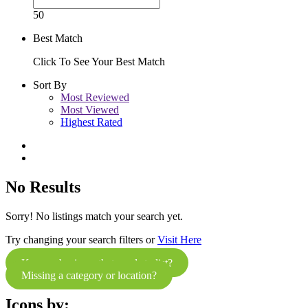
50
Best Match
Click To See Your Best Match
Sort By
Most Reviewed
Most Viewed
Highest Rated
No Results
Sorry! No listings match your search yet.
Try changing your search filters or
Visit Here
Know a business that needs to list?
Missing a category or location?
Icons by: