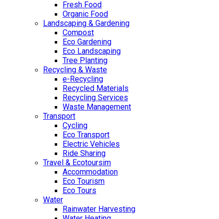
Fresh Food
Organic Food
Landscaping & Gardening
Compost
Eco Gardening
Eco Landscaping
Tree Planting
Recycling & Waste
e-Recycling
Recycled Materials
Recycling Services
Waste Management
Transport
Cycling
Eco Transport
Electric Vehicles
Ride Sharing
Travel & Ecotoursim
Accommodation
Eco Tourism
Eco Tours
Water
Rainwater Harvesting
Water Heating