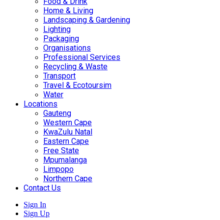
Food & Drink
Home & Living
Landscaping & Gardening
Lighting
Packaging
Organisations
Professional Services
Recycling & Waste
Transport
Travel & Ecotoursim
Water
Locations
Gauteng
Western Cape
KwaZulu Natal
Eastern Cape
Free State
Mpumalanga
Limpopo
Northern Cape
Contact Us
Sign In
Sign Up