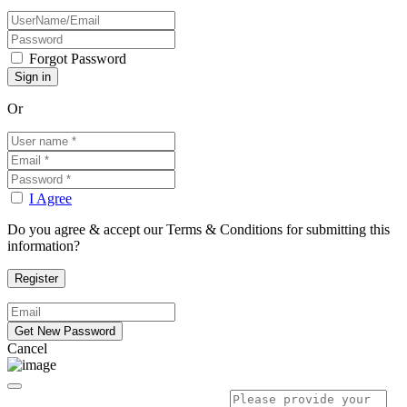
Forgot Password
Or
I Agree
Do you agree & accept our Terms & Conditions for submitting this
information?
Cancel