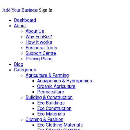
Add Your Business
Sign In
Dashboard
About
About Us
Why EcoBiz?
How it works
Business Tools
Support Centre
Pricing Plans
Blog
Categories
Agriculture & Farming
Aquaponics & Hydroponics
Organic Agriculture
Permaculture
Building & Construction
Eco Buildings
Eco Construction
Eco Materials
Clothing & Fashion
Eco Clothing Materials