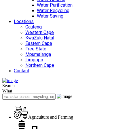
Water Purification
Water Recycling
Water Saving
Locations
Gauteng
Western Cape
KwaZulu Natal
Eastern Cape
Free State
Mpumalanga
Limpopo
Northern Cape
Contact
Search
What
Agriculture and Farming