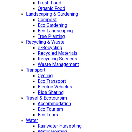
Fresh Food
Organic Food
Landscaping & Gardening
Compost
Eco Gardening
Eco Landscaping
Tree Planting
Recycling & Waste
e-Recycling
Recycled Materials
Recycling Services
Waste Management
Transport
Cycling
Eco Transport
Electric Vehicles
Ride Sharing
Travel & Ecotoursim
Accommodation
Eco Tourism
Eco Tours
Water
Rainwater Harvesting
Water Heating