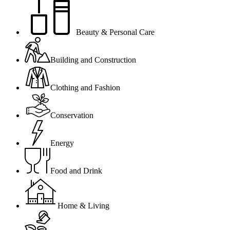
Beauty & Personal Care
Building and Construction
Clothing and Fashion
Conservation
Energy
Food and Drink
Home & Living