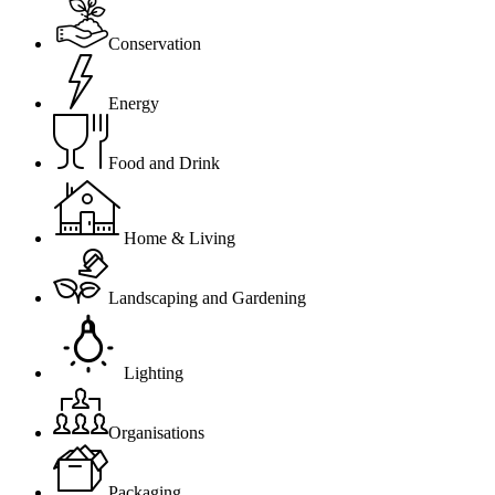
Conservation
Energy
Food and Drink
Home & Living
Landscaping and Gardening
Lighting
Organisations
Packaging