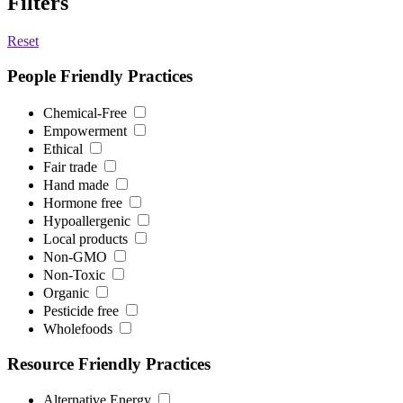
Filters
Reset
People Friendly Practices
Chemical-Free
Empowerment
Ethical
Fair trade
Hand made
Hormone free
Hypoallergenic
Local products
Non-GMO
Non-Toxic
Organic
Pesticide free
Wholefoods
Resource Friendly Practices
Alternative Energy