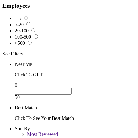
Employees
1-5
5-20
20-100
100-500
>500
See Filters
Near Me
Click To GET
0
50
Best Match
Click To See Your Best Match
Sort By
Most Reviewed