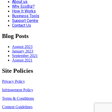
About us
Why EcoBiz?
How It Works
Business Tools
Support Centre
Contact Us
Blog Posts
August 2023
January 2023
September 2021
August 2021
Site Policies
Privacy Policy
Infringement Policy
Terms & Conditions
Content Guidelines