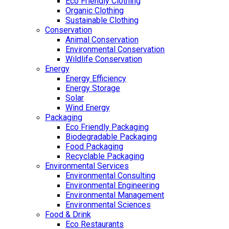
Eco Friendly Clothing
Organic Clothing
Sustainable Clothing
Conservation
Animal Conservation
Environmental Conservation
Wildlife Conservation
Energy
Energy Efficiency
Energy Storage
Solar
Wind Energy
Packaging
Eco Friendly Packaging
Biodegradable Packaging
Food Packaging
Recyclable Packaging
Environmental Services
Environmental Consulting
Environmental Engineering
Environmental Management
Environmental Sciences
Food & Drink
Eco Restaurants