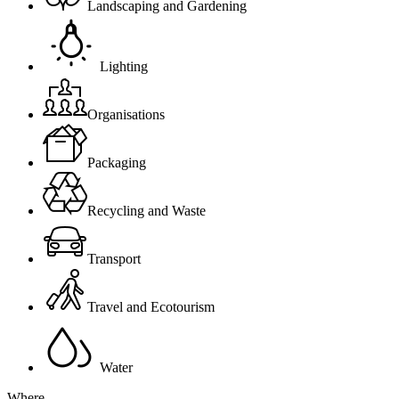
Landscaping and Gardening
Lighting
Organisations
Packaging
Recycling and Waste
Transport
Travel and Ecotourism
Water
Where