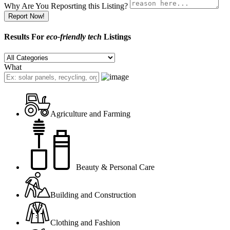
Why Are You Reposrting this Listing?
Report Now!
Results For
eco-friendly tech
Listings
What
Agriculture and Farming
Beauty & Personal Care
Building and Construction
Clothing and Fashion