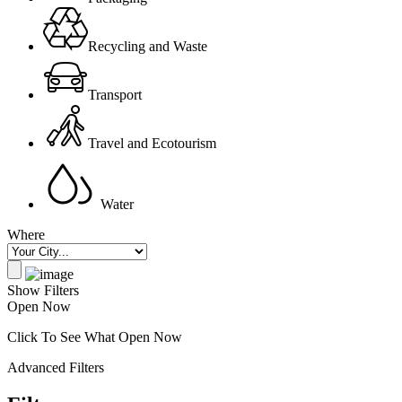
Recycling and Waste
Transport
Travel and Ecotourism
Water
Where
Show Filters
Open Now
Click To See What Open Now
Advanced Filters