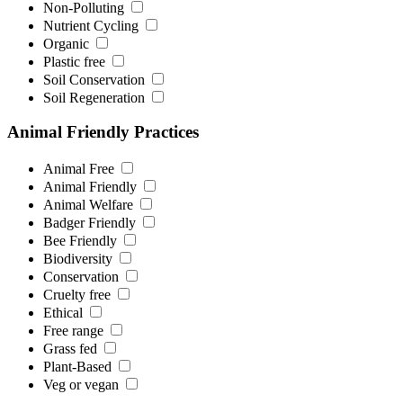
Non-Polluting
Nutrient Cycling
Organic
Plastic free
Soil Conservation
Soil Regeneration
Animal Friendly Practices
Animal Free
Animal Friendly
Animal Welfare
Badger Friendly
Bee Friendly
Biodiversity
Conservation
Cruelty free
Ethical
Free range
Grass fed
Plant-Based
Veg or vegan