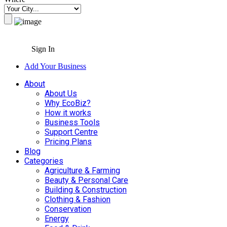
Sign In
Add Your Business
About
About Us
Why EcoBiz?
How it works
Business Tools
Support Centre
Pricing Plans
Blog
Categories
Agriculture & Farming
Beauty & Personal Care
Building & Construction
Clothing & Fashion
Conservation
Energy