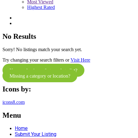
Most Viewed
Highest Rated
No Results
Sorry! No listings match your search yet.
Try changing your search filters or
Visit Here
Know a business that needs to list?
Missing a category or location?
Icons by:
icons8.com
Menu
Home
Submit Your Listing