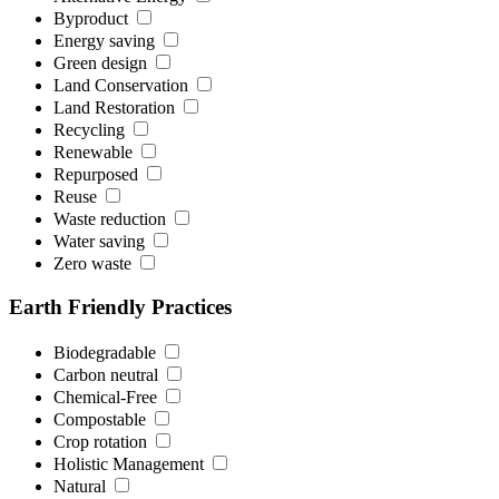
Byproduct
Energy saving
Green design
Land Conservation
Land Restoration
Recycling
Renewable
Repurposed
Reuse
Waste reduction
Water saving
Zero waste
Earth Friendly Practices
Biodegradable
Carbon neutral
Chemical-Free
Compostable
Crop rotation
Holistic Management
Natural