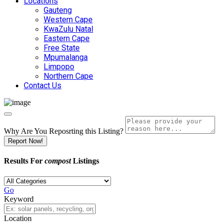
Locations
Gauteng
Western Cape
KwaZulu Natal
Eastern Cape
Free State
Mpumalanga
Limpopo
Northern Cape
Contact Us
Why Are You Reposrting this Listing?
Report Now!
Results For
compost
Listings
Go
Keyword
Location