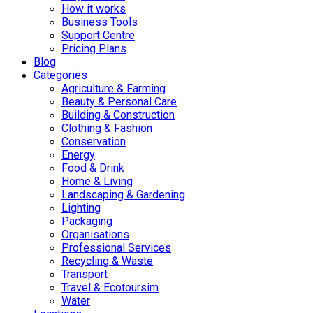
How it works
Business Tools
Support Centre
Pricing Plans
Blog
Categories
Agriculture & Farming
Beauty & Personal Care
Building & Construction
Clothing & Fashion
Conservation
Energy
Food & Drink
Home & Living
Landscaping & Gardening
Lighting
Packaging
Organisations
Professional Services
Recycling & Waste
Transport
Travel & Ecotoursim
Water