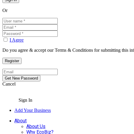
Or
I Agree
Do you agree & accept our Terms & Conditions for submitting this in
Cancel
Sign In
Add Your Business
About
About Us
Why EcoBiz?