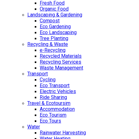
Fresh Food
Organic Food
Landscaping & Gardening
Compost
Eco Gardening
Eco Landscaping
Tree Planting
Recycling & Waste
e-Recycling
Recycled Materials
Recycling Services
Waste Management
Transport
Cycling
Eco Transport
Electric Vehicles
Ride Sharing
Travel & Ecotoursim
Accommodation
Eco Tourism
Eco Tours
Water
Rainwater Harvesting
Water Heating