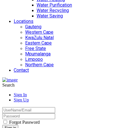
Water Purification
Water Recycling
Water Saving
Locations
Gauteng
Western Cape
KwaZulu Natal
Eastern Cape
Free State
Mpumalanga
Limpopo
Northern Cape
Contact
Search
Sign In
Sign Up
Forgot Password