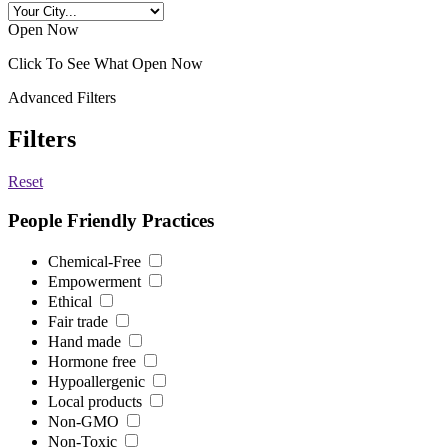
Open Now
Click To See What Open Now
Advanced Filters
Filters
Reset
People Friendly Practices
Chemical-Free
Empowerment
Ethical
Fair trade
Hand made
Hormone free
Hypoallergenic
Local products
Non-GMO
Non-Toxic