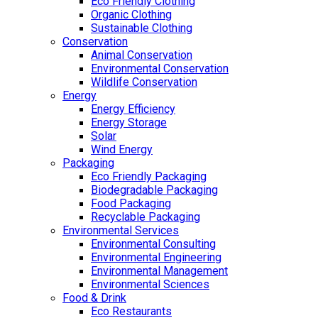
Eco Friendly Clothing
Organic Clothing
Sustainable Clothing
Conservation
Animal Conservation
Environmental Conservation
Wildlife Conservation
Energy
Energy Efficiency
Energy Storage
Solar
Wind Energy
Packaging
Eco Friendly Packaging
Biodegradable Packaging
Food Packaging
Recyclable Packaging
Environmental Services
Environmental Consulting
Environmental Engineering
Environmental Management
Environmental Sciences
Food & Drink
Eco Restaurants