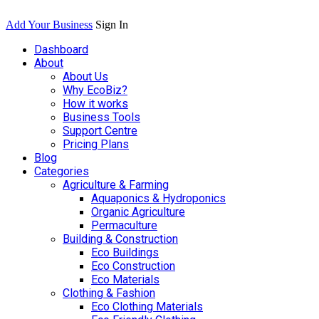
Add Your Business
Sign In
Dashboard
About
About Us
Why EcoBiz?
How it works
Business Tools
Support Centre
Pricing Plans
Blog
Categories
Agriculture & Farming
Aquaponics & Hydroponics
Organic Agriculture
Permaculture
Building & Construction
Eco Buildings
Eco Construction
Eco Materials
Clothing & Fashion
Eco Clothing Materials